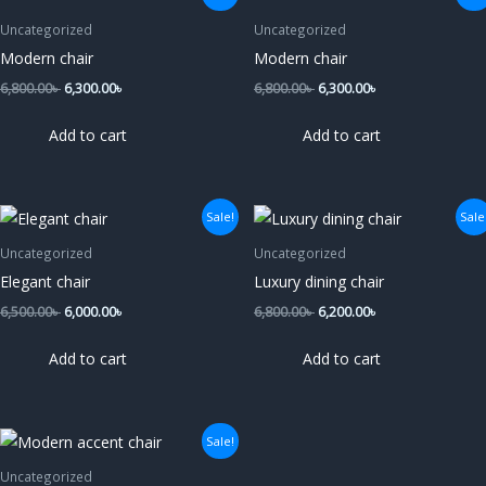
price
price
price
price
was:
is:
was:
is:
Uncategorized
Uncategorized
6,800.00৳ .
6,300.00৳ .
6,800.00৳ .
6,300.00৳ .
Modern chair
Modern chair
6,800.00
৳
6,300.00
৳
6,800.00
৳
6,300.00
৳
Add to cart
Add to cart
Original
Current
Original
Current
Sale!
Sale
price
price
price
price
was:
is:
was:
is:
Uncategorized
Uncategorized
6,500.00৳ .
6,000.00৳ .
6,800.00৳ .
6,200.00৳ .
Elegant chair
Luxury dining chair
6,500.00
৳
6,000.00
৳
6,800.00
৳
6,200.00
৳
Add to cart
Add to cart
Original
Current
Sale!
price
price
was:
is:
Uncategorized