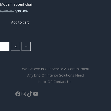
6,900.00৳ .
6,300.00৳ .
Modern accent chair
6,900.00
৳
6,300.00
৳
Add to cart
1
2
→
We Believe In Our Service & Commitment
Any kind Of Interior Solutions Need
Inbox OR Contact Us -