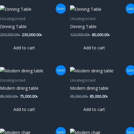
Original
Current
Original
Current
Sale!
Sale
price
price
price
price
was:
is:
was:
is:
Uncategorized
Uncategorized
250,000.00৳ .
230,000.00৳ .
120,000.00৳ .
80,000.00৳ .
Dinning Table
Dinning Table
250,000.00
৳
230,000.00
৳
120,000.00
৳
80,000.00
৳
Add to cart
Add to cart
Original
Current
Original
Current
Sale!
Sale
price
price
price
price
was:
is:
was:
is:
Uncategorized
Uncategorized
85,000.00৳ .
75,000.00৳ .
95,000.00৳ .
85,000.00৳ .
Modern dining table
Modern dining table
85,000.00
৳
75,000.00
৳
95,000.00
৳
85,000.00
৳
Add to cart
Add to cart
Original
Current
Original
Current
Sale!
Sale