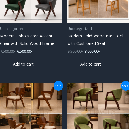
Uncategorized
Uncategorized
Modern Upholstered Accent
Modern Solid Wood Bar Stool
Chair with Solid Wood Frame
with Cushioned Seat
7,500.00
৳
6,500.00
৳
9,500.00
৳
8,000.00
৳
Add to cart
Add to cart
Original
Current
Original
Current
Sale!
Sale
price
price
price
price
was:
is:
was:
is:
7,500.00৳ .
6,500.00৳ .
7,500.00৳ .
6,500.00৳ .