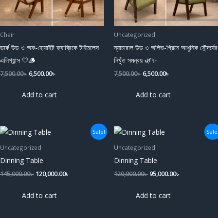
Chair
Uncategorized
ডার্ক উড ও অফ-হোয়াইট ফ্যাব্রিকে টাইমলেস
ন্যাচারাল উড ও অলিভ-গ্রিনে আধুনিক সৌন্দর্যের
এলিগ্যান্স 🤍🪵
নিখুঁত সমন্বয় 🌿✨
7,500.00
৳
6,500.00
৳
7,500.00
৳
6,500.00
৳
Add to cart
Add to cart
Original
Current
Original
Current
Sale!
Sale
price
price
price
price
was:
is:
was:
is:
Uncategorized
Uncategorized
145,000.00৳ .
120,000.00৳ .
120,000.00৳ .
95,000.00৳ .
Dinning Table
Dinning Table
145,000.00
৳
120,000.00
৳
120,000.00
৳
95,000.00
৳
Add to cart
Add to cart