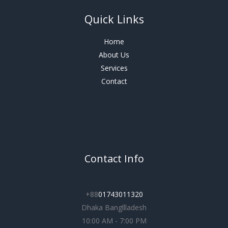
Quick Links
Home
About Us
Services
Contact
Contact Info
+88
01743011320
Dhaka Bangllladesh
10:00 AM - 7:00 PM