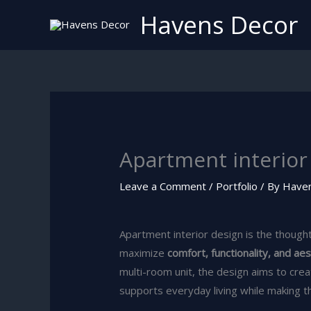
Skip
Havens Decor
to
content
Apartment interior 
Leave a Comment
/
Portfolio
/ By
Have
Apartment interior design is the thought
maximize
comfort, functionality, and ae
multi-room unit, the design aims to cre
supports everyday living while making t