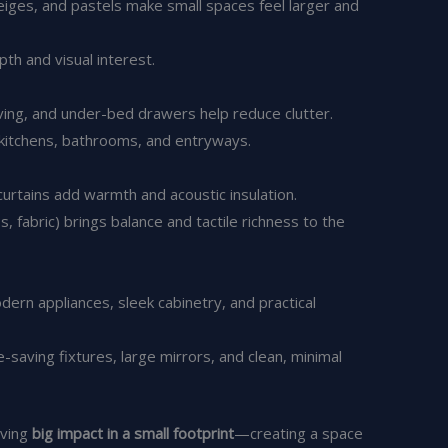
beiges, and pastels make small spaces feel larger and
th and visual interest.
lving, and under-bed drawers help reduce clutter.
 kitchens, bathrooms, and entryways.
 curtains add warmth and acoustic insulation.
, fabric) brings balance and tactile richness to the
dern appliances, sleek cabinetry, and practical
aving fixtures, large mirrors, and clean, minimal
eving
big impact in a small footprint
—creating a space