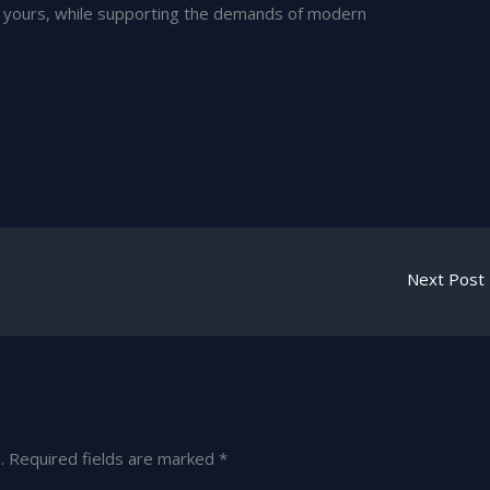
ly yours, while supporting the demands of modern
Next Post
.
Required fields are marked
*