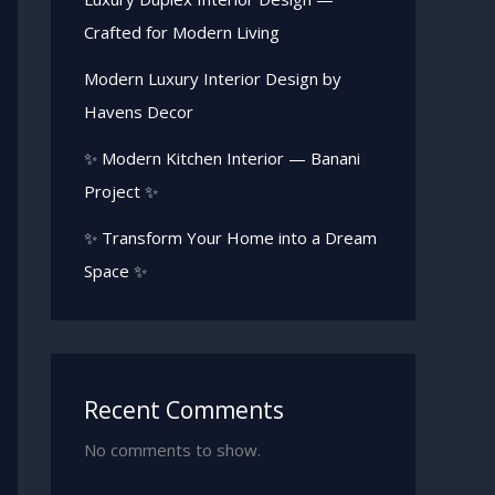
Crafted for Modern Living
Modern Luxury Interior Design by
Havens Decor
✨ Modern Kitchen Interior — Banani
Project ✨
✨ Transform Your Home into a Dream
Space ✨
Recent Comments
No comments to show.