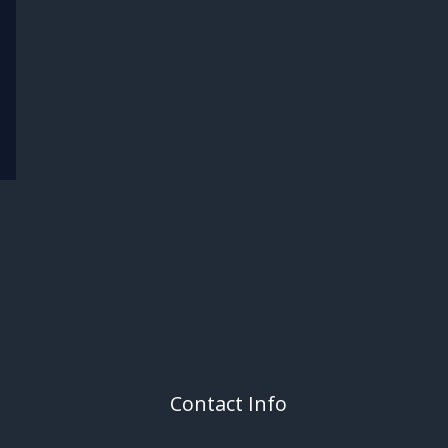
Contact Info