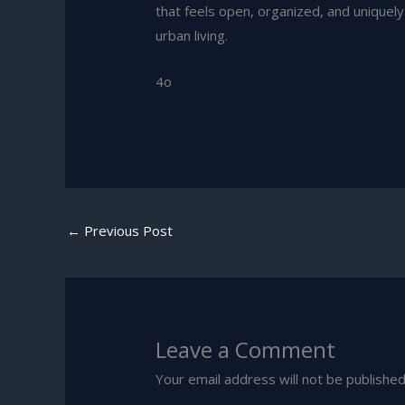
that feels open, organized, and unique
urban living.
4o
←
Previous Post
Leave a Comment
Your email address will not be published