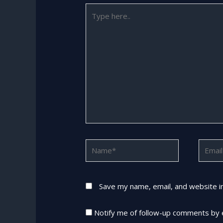
Type
here..
Name*
Email*
Save my name, email, and website in
Notify me of follow-up comments by 