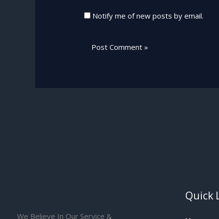
Notify me of new posts by email.
Quick 
We Believe In Our Service &