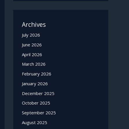
Archives
July 2026
June 2026
April 2026
March 2026
February 2026
January 2026
December 2025
October 2025
September 2025
August 2025