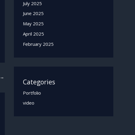
July 2025
June 2025
May 2025
April 2025
February 2025
→
Categories
Portfolio
video