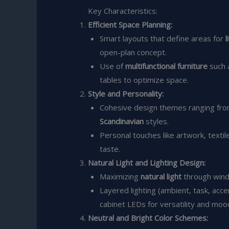
Key Characteristics:
Efficient Space Planning:
Smart layouts that define areas for
l
open-plan concept.
Use of
multifunctional furniture
such 
tables to optimize space.
Style and Personality:
Cohesive design themes ranging fr
Scandinavian
styles.
Personal touches like artwork, textil
taste.
Natural Light and Lighting Design:
Maximizing
natural light
through wind
Layered lighting (ambient, task, acce
cabinet LEDs for versatility and mood
Neutral and Bright Color Schemes: