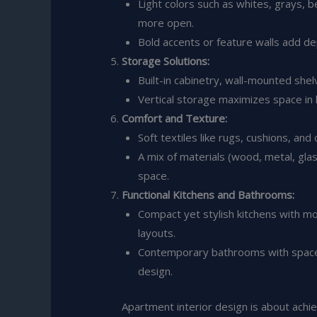
Light colors such as whites, grays, 
more open.
Bold accents or feature walls add dep
Storage Solutions:
Built-in cabinetry, wall-mounted she
Vertical storage maximizes space in
Comfort and Texture:
Soft textiles like rugs, cushions, and
A mix of materials (wood, metal, glass
space.
Functional Kitchens and Bathrooms:
Compact yet stylish kitchens with mo
layouts.
Contemporary bathrooms with space-s
design.
Apartment interior design is about achi