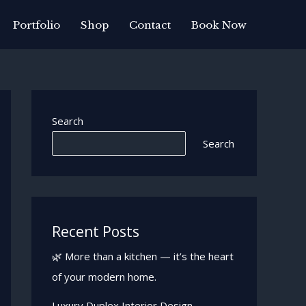
Portfolio
Shop
Contact
Book Now
Search
Search
Recent Posts
🌿 More than a kitchen — it’s the heart
of your modern home.
Luxury Duplex Interior Design —