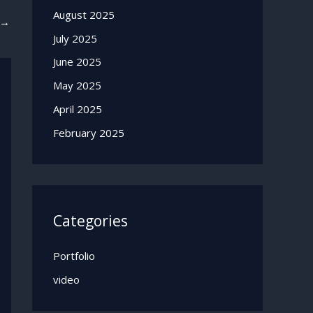
August 2025
→
July 2025
June 2025
May 2025
April 2025
February 2025
Categories
Portfolio
video