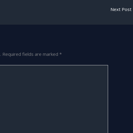
Next Post
.
Required fields are marked
*