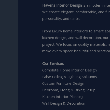
Havens Interior Design
is a modern int
We create elegant, comfortable, and funct
personality, and taste.
From luxury home interiors to smart space
kitchen design, and wall decoration, our
project. We focus on quality materials, 
make every space beautiful and practical
Our Services
Complete Home Interior Design
False Ceiling & Lighting Solutions
Custom Furniture Design
Bedroom, Living & Dining Setup
Kitchen Interior Planning
Wall Design & Decoration