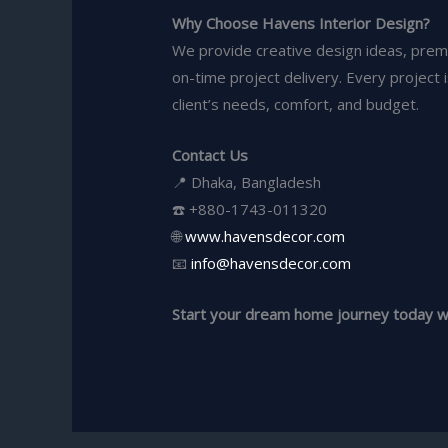
Why Choose Havens Interior Design?
We provide creative design ideas, prem
on-time project delivery. Every project 
client’s needs, comfort, and budget.
Contact Us
📍 Dhaka, Bangladesh
☎️ +880-1743-011320
🌐
www.havensdecor.com
📧
info@havensdecor.com
Start your dream home journey today wi