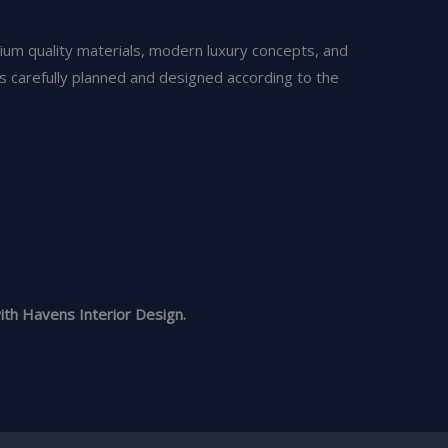
ium quality materials, modern luxury concepts, and
is carefully planned and designed according to the
th Havens Interior Design.