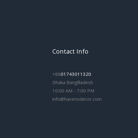
Contact Info
+88
01743011320
Dhaka Bangllladesh
10:00 AM - 7:00 PM
info@havensdecor.com