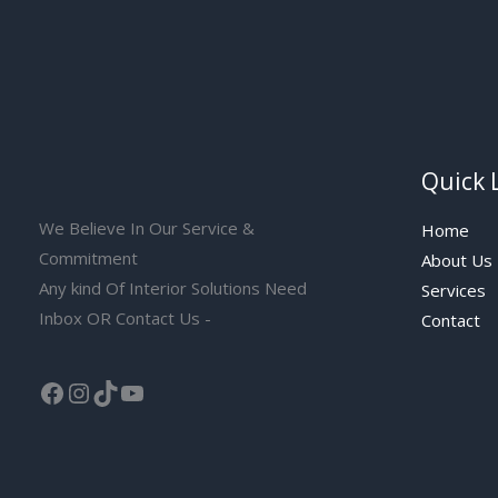
Quick 
We Believe In Our Service &
Home
Commitment
About Us
Any kind Of Interior Solutions Need
Services
Inbox OR Contact Us -
Contact