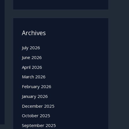
Archives
July 2026
June 2026
April 2026
March 2026
February 2026
January 2026
December 2025
October 2025
September 2025