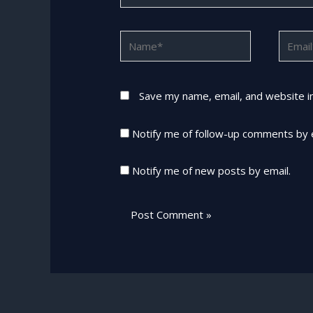
Name*
Email*
Save my name, email, and website in
Notify me of follow-up comments by 
Notify me of new posts by email.