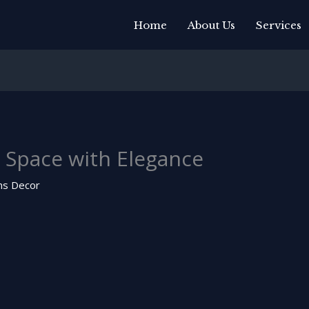
Home
About Us
Services
 Space with Elegance
ns Decor