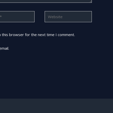
Website
 this browser for the next time I comment.
email.