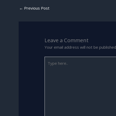
←
Previous Post
Leave a Comment
Your email address will not be published
Type
here..