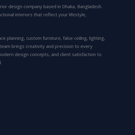
erior design company based in Dhaka, Bangladesh.
ional interiors that reflect your lifestyle,
 planning, custom furniture, false ceiling, lighting,
 team brings creativity and precision to every
modern design concepts, and client satisfaction to
.