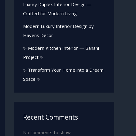
Luxury Duplex Interior Design —
Crafted for Modern Living
Modern Luxury Interior Design by
Havens Decor
✨ Modern Kitchen Interior — Banani
Project ✨
✨ Transform Your Home into a Dream
Space ✨
Recent Comments
No comments to show.