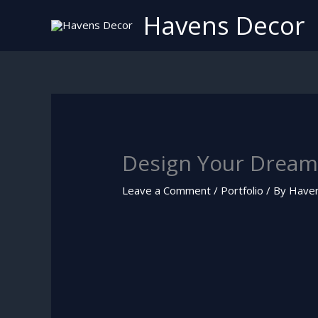
Skip
Havens Decor
to
content
Design Your Dream
Leave a Comment
/
Portfolio
/ By
Have