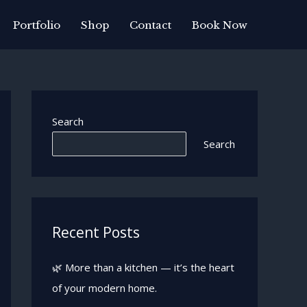
Portfolio
Shop
Contact
Book Now
Search
Search
Recent Posts
🌿 More than a kitchen — it’s the heart
of your modern home.