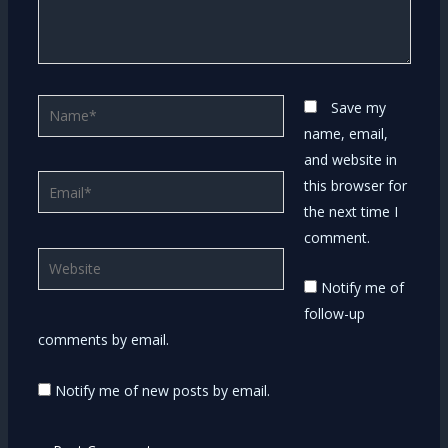
Name*
Save my
name, email,
and website in
Email*
this browser for
the next time I
comment.
Website
Notify me of
follow-up
comments by email.
Notify me of new posts by email.