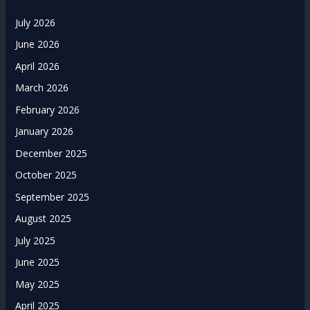
July 2026
June 2026
April 2026
March 2026
February 2026
January 2026
December 2025
October 2025
September 2025
August 2025
July 2025
June 2025
May 2025
April 2025