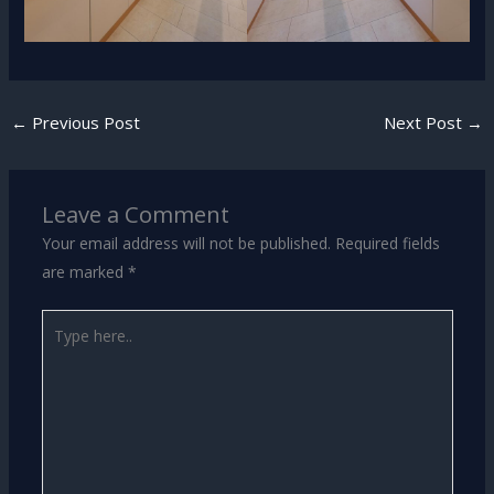
←
Previous Post
Next Post
→
Leave a Comment
Your email address will not be published.
Required fields
are marked
*
Type
here..