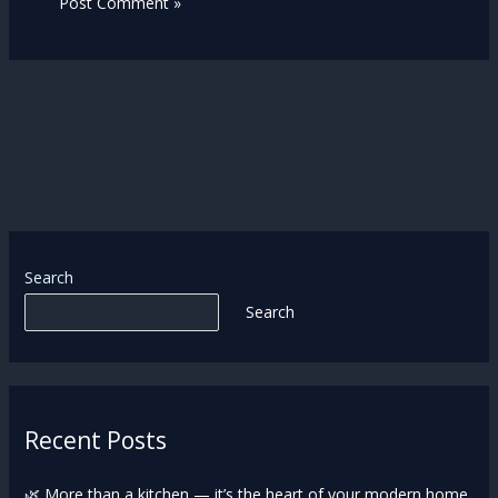
Search
Search
Recent Posts
🌿 More than a kitchen — it’s the heart of your modern home.