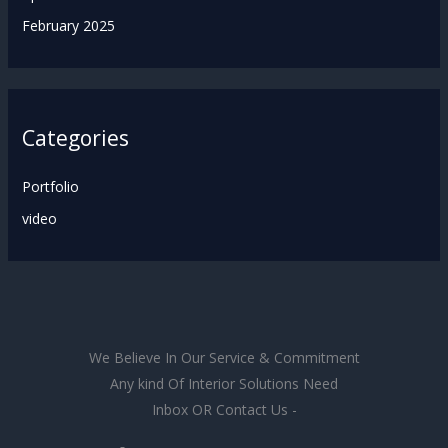
February 2025
Categories
Portfolio
video
We Believe In Our Service & Commitment
Any kind Of Interior Solutions Need
Inbox OR Contact Us -