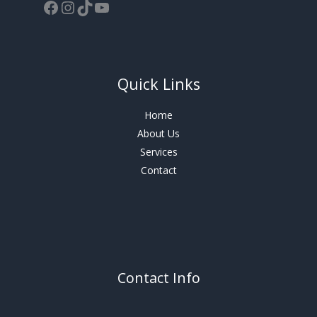
Quick Links
Home
About Us
Services
Contact
Contact Info