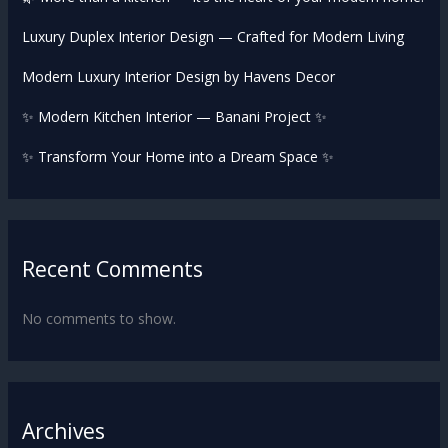
Luxury Duplex Interior Design — Crafted for Modern Living
Modern Luxury Interior Design by Havens Decor
✨ Modern Kitchen Interior — Banani Project ✨
✨ Transform Your Home into a Dream Space ✨
Recent Comments
No comments to show.
Archives