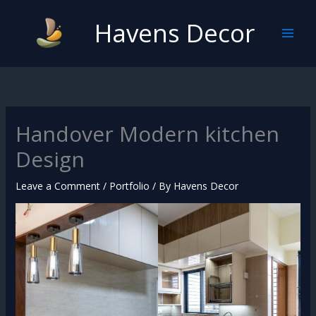
Skip
Havens Decor
to
content
Handover Modern kitchen
Design
Leave a Comment
/
Portfolio
/ By
Havens Decor