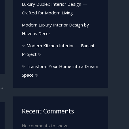
Luxury Duplex Interior Design —
Crafted for Modern Living
Modern Luxury Interior Design by
Havens Decor
✨ Modern Kitchen Interior — Banani
Project ✨
✨ Transform Your Home into a Dream
Space ✨
→
Recent Comments
No comments to show.