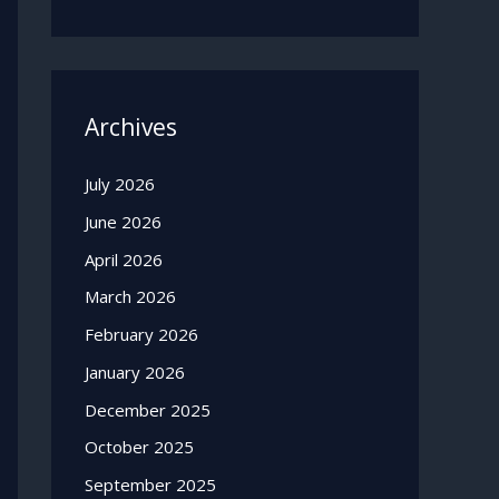
Archives
July 2026
June 2026
April 2026
March 2026
February 2026
January 2026
December 2025
October 2025
September 2025