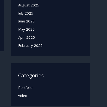
August 2025
July 2025
June 2025
May 2025
April 2025
February 2025
Categories
Portfolio
video