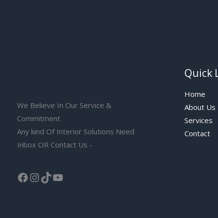
Quick 
Home
We Believe In Our Service &
About Us
Commitment
Services
Any kind Of Interior Solutions Need
Contact
Inbox OR Contact Us -