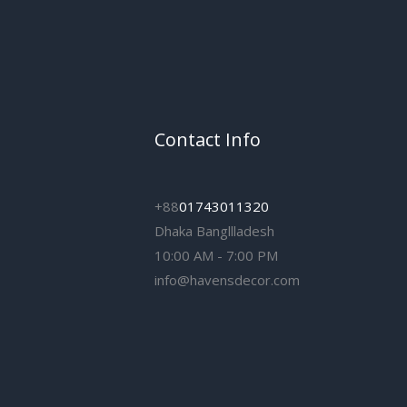
Contact Info
+88
01743011320
Dhaka Bangllladesh
10:00 AM - 7:00 PM
info@havensdecor.com