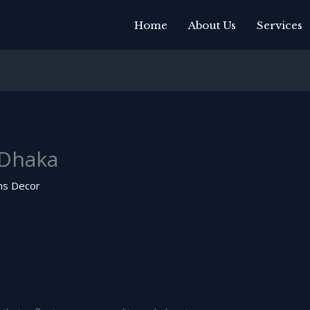
Home
About Us
Services
 Dhaka
ns Decor