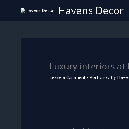
Skip
Havens Decor
to
content
Luxury interiors at
Leave a Comment
/
Portfolio
/ By
Have