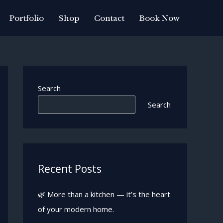
Portfolio
Shop
Contact
Book Now
Search
Search
Recent Posts
🌿 More than a kitchen — it’s the heart
of your modern home.