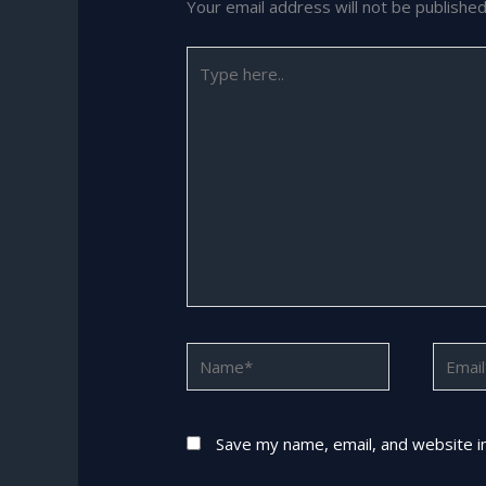
Your email address will not be published
Type
here..
Name*
Email*
Save my name, email, and website in