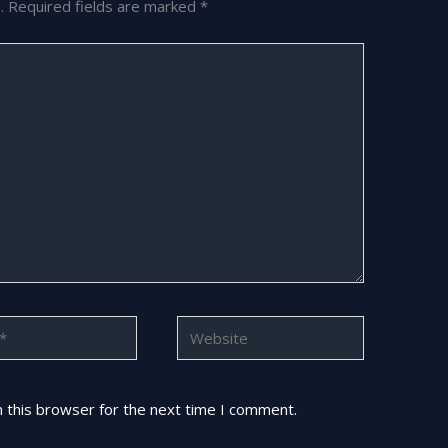
.
Required fields are marked
*
Website
 this browser for the next time I comment.