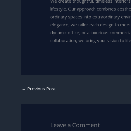
We create thoughtful, timeless interiors
lifestyle. Our approach combines aesthet
ordinary spaces into extraordinary env
elegance, we tailor each design to meet
dynamic office, or a luxurious commercial
collaboration, we bring your vision to li
←
Previous Post
Leave a Comment