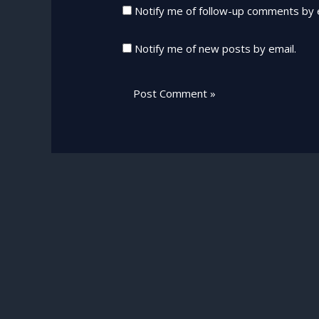
Notify me of follow-up comments by 
Notify me of new posts by email.