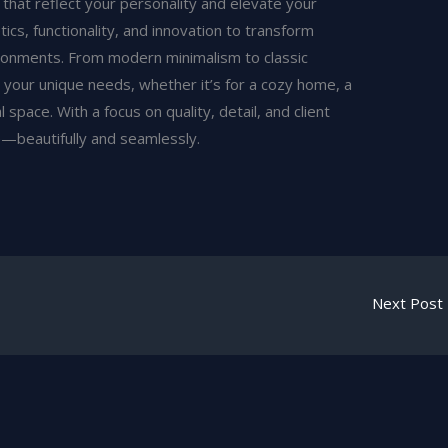
 that reflect your personality and elevate your
ics, functionality, and innovation to transform
ironments. From modern minimalism to classic
 your unique needs, whether it’s for a cozy home, a
 space. With a focus on quality, detail, and client
fe—beautifully and seamlessly.
Next Post