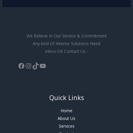
We Believe In Our Service & Commitment
Any kind Of Interior Solutions Need
Inbox OR Contact Us -
Quick Links
Home
About Us
Services