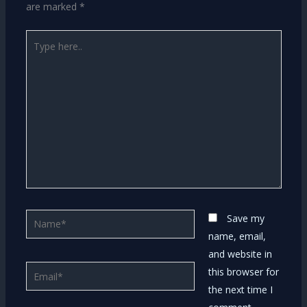
are marked
*
Type
here..
Name*
Save my
name, email,
and website in
Email*
this browser for
the next time I