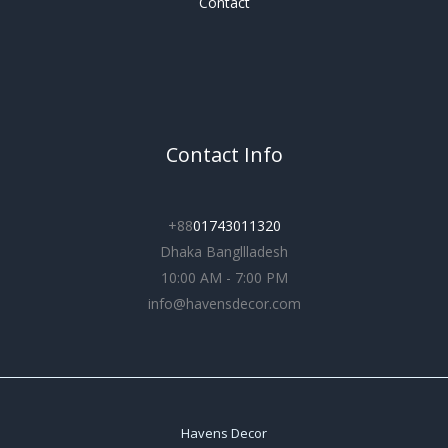
Contact
Contact Info
+88
01743011320
Dhaka Bangllladesh
10:00 AM - 7:00 PM
info@havensdecor.com
Havens Decor