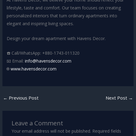
lifestyle, taste and comfort. Our team focuses on creating
personalized interiors that turn ordinary apartments into
elegant and inspiring living spaces.
Design your dream apartment with Havens Decor.
☎️ Call/WhatsApp: +880-1743-011320
📧 Email:
info@havensdecor.com
🌐
www.havensdecor.com
←
Previous Post
Next Post
→
Leave a Comment
Your email address will not be published.
Required fields