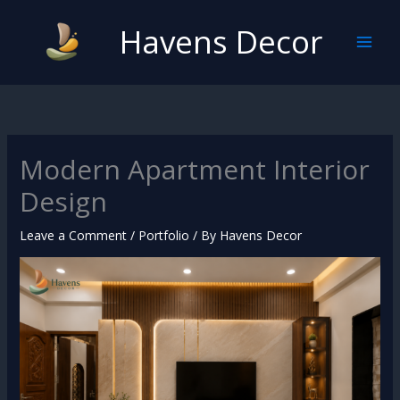
Skip
Havens Decor
to
content
Modern Apartment Interior
Design
Leave a Comment
/
Portfolio
/ By
Havens Decor