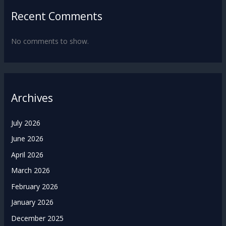
Recent Comments
No comments to show.
Archives
July 2026
June 2026
April 2026
March 2026
February 2026
January 2026
December 2025