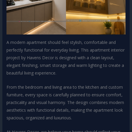
A modern apartment should feel stylish, comfortable and
perfectly functional for everyday living. This apartment interior
project by Havens Decor is designed with a clean layout,
elegant finishing, smart storage and warm lighting to create a
beautiful living experience.
From the bedroom and living area to the kitchen and custom
furniture, every space is carefully planned to ensure comfort,
practicality and visual harmony. The design combines modern
aesthetics with functional details, making the apartment look
spacious, organized and luxurious.
At Havens Decor, we believe your home should reflect your