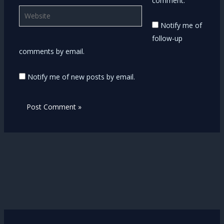
comment.
Website
Notify me of
follow-up
comments by email.
Notify me of new posts by email.