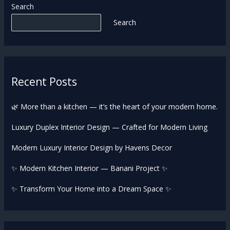
Search
Search
Recent Posts
🌿 More than a kitchen — it’s the heart of your modern home.
Luxury Duplex Interior Design — Crafted for Modern Living
Modern Luxury Interior Design by Havens Decor
✨ Modern Kitchen Interior — Banani Project ✨
✨ Transform Your Home into a Dream Space ✨