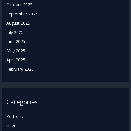
October 2025
September 2025
August 2025
July 2025
June 2025
May 2025
April 2025
February 2025
Categories
Portfolio
video