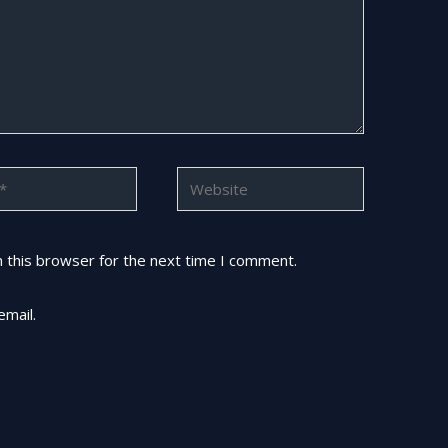
Website
 this browser for the next time I comment.
email.