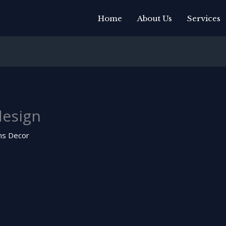
Home
About Us
Services
esign
ns Decor