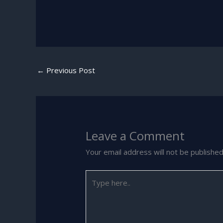
←
Previous Post
Leave a Comment
Your email address will not be published
Type
here..