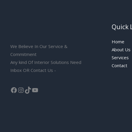
Quick 
Home
We Believe In Our Service &
About Us
Commitment
Services
Any kind Of Interior Solutions Need
Contact
Inbox OR Contact Us -