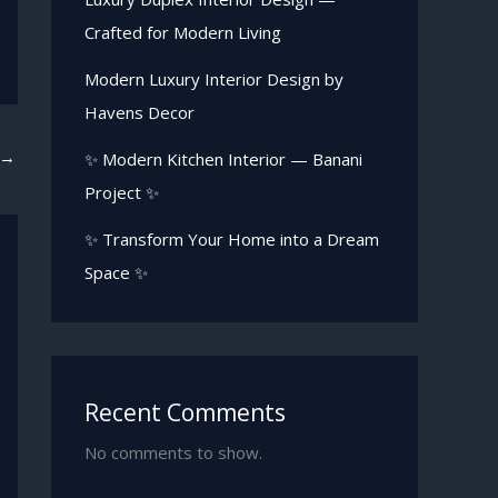
Crafted for Modern Living
Modern Luxury Interior Design by
Havens Decor
→
✨ Modern Kitchen Interior — Banani
Project ✨
✨ Transform Your Home into a Dream
Space ✨
Recent Comments
No comments to show.