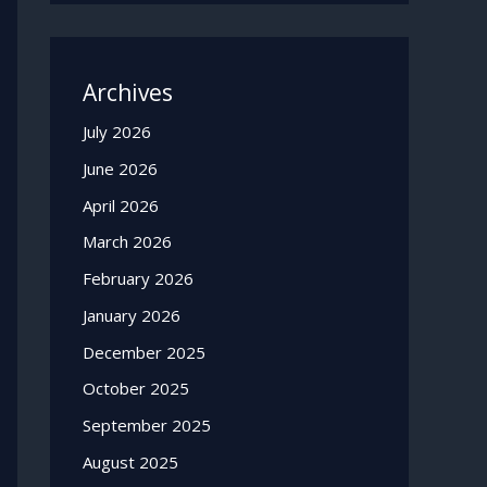
Archives
July 2026
June 2026
April 2026
March 2026
February 2026
January 2026
December 2025
October 2025
September 2025
August 2025