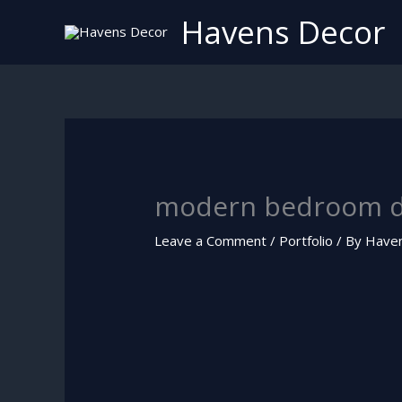
Skip
Havens Decor
to
content
modern bedroom d
Leave a Comment
/
Portfolio
/ By
Have