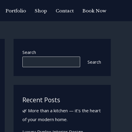
Portfolio
Shop
Contact
Book Now
Search
Search
Recent Posts
🌿 More than a kitchen — it’s the heart
of your modern home.
Luxury Duplex Interior Design —