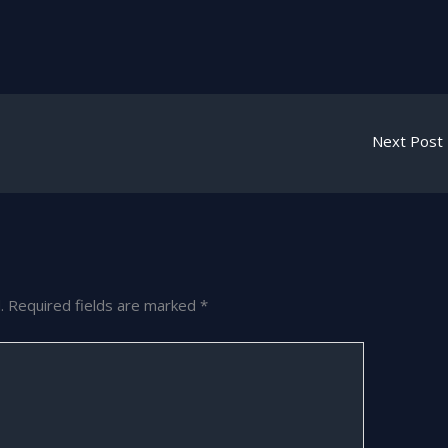
Next Post
.
Required fields are marked
*