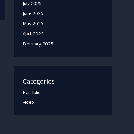
July 2025
June 2025
May 2025
April 2025
February 2025
Categories
Portfolio
video