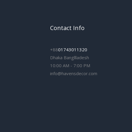
Contact Info
+88
01743011320
Dhaka Bangllladesh
10:00 AM - 7:00 PM
info@havensdecor.com