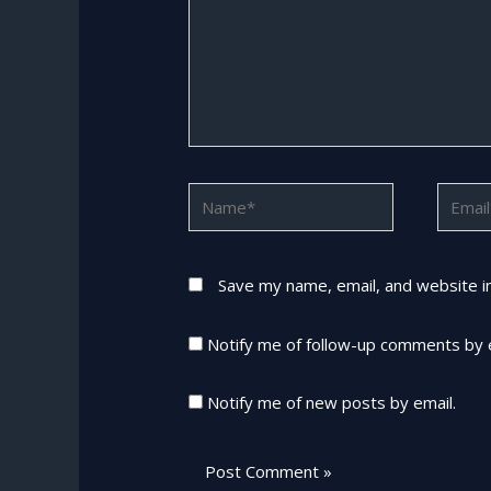
Name*
Email*
Save my name, email, and website in
Notify me of follow-up comments by 
Notify me of new posts by email.