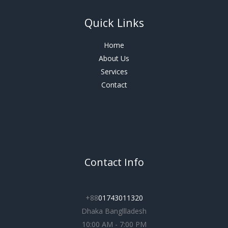
Quick Links
Home
About Us
Services
Contact
Contact Info
+88
01743011320
Dhaka Bangllladesh
10:00 AM - 7:00 PM