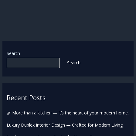
Search
Search
Recent Posts
🌿 More than a kitchen — it’s the heart of your modern home.
Luxury Duplex Interior Design — Crafted for Modern Living