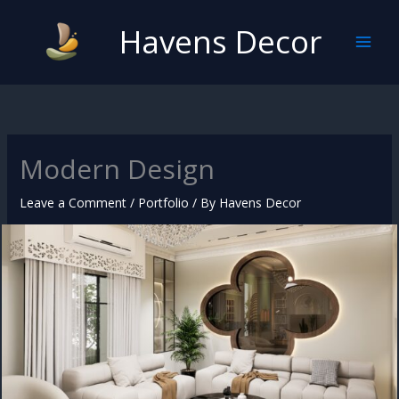
Skip
Havens Decor
to
content
Modern Design
Leave a Comment
/
Portfolio
/ By
Havens Decor