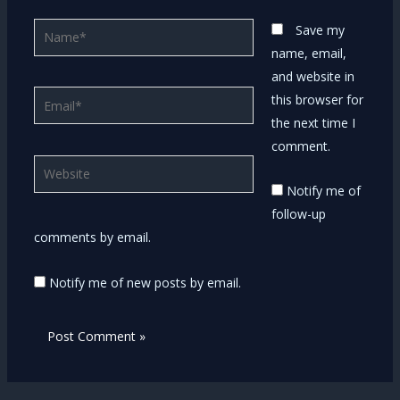
Name*
Save my
name, email,
and website in
Email*
this browser for
the next time I
comment.
Website
Notify me of
follow-up
comments by email.
Notify me of new posts by email.