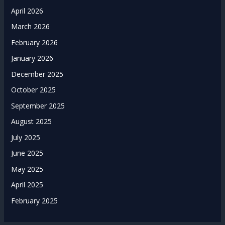
April 2026
March 2026
February 2026
January 2026
December 2025
October 2025
September 2025
August 2025
July 2025
June 2025
May 2025
April 2025
February 2025