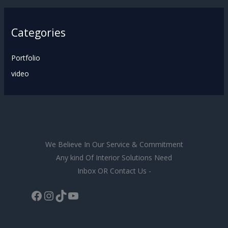
Categories
Portfolio
video
We Believe In Our Service & Commitment
Any kind Of Interior Solutions Need
Inbox OR Contact Us -