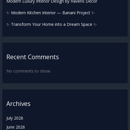
Modern Luxury Interior Design by Havens Decor
✨ Modern Kitchen Interior — Banani Project ✨
✨ Transform Your Home into a Dream Space ✨
Recent Comments
No comments to show.
Archives
July 2026
June 2026