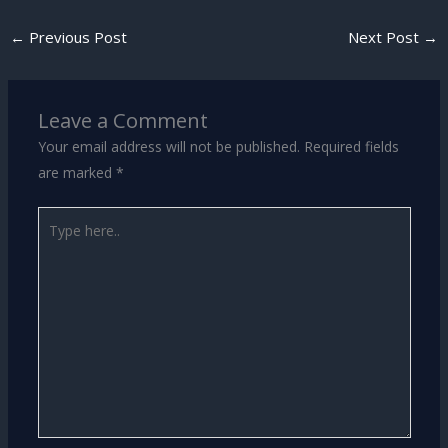
←
Previous Post
Next Post
→
Leave a Comment
Your email address will not be published.
Required fields
are marked
*
Type
here..