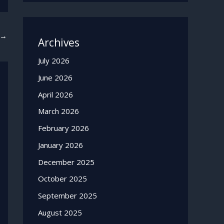
→
Archives
July 2026
June 2026
April 2026
March 2026
February 2026
January 2026
December 2025
October 2025
September 2025
August 2025