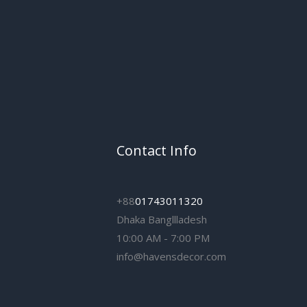
Contact Info
+88
01743011320
Dhaka Bangllladesh
10:00 AM - 7:00 PM
info@havensdecor.com