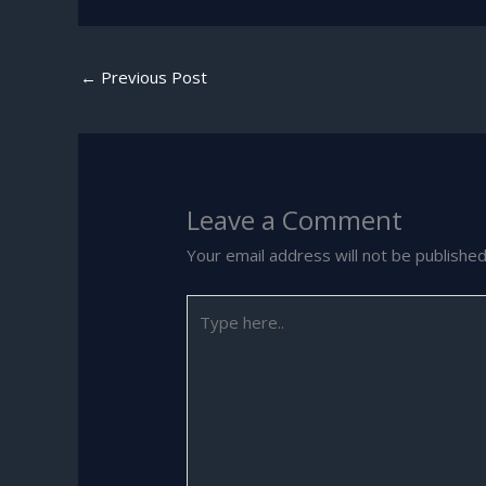
←
Previous Post
Leave a Comment
Your email address will not be published
Type
here..