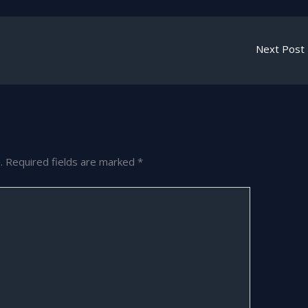
Next Post
.
Required fields are marked
*