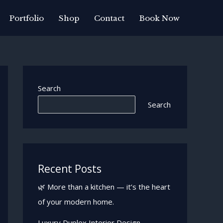
Portfolio
Shop
Contact
Book Now
Search
Search
Recent Posts
🌿 More than a kitchen — it’s the heart
of your modern home.
Luxury Duplex Interior Design —