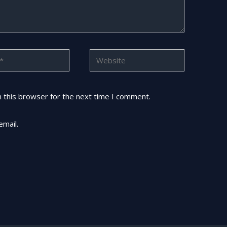
Website
 this browser for the next time I comment.
email.