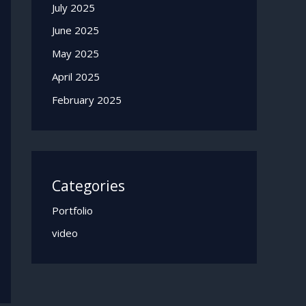
July 2025
June 2025
May 2025
April 2025
February 2025
Categories
Portfolio
video