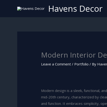
Skip
Havens Decor
to
content
Modern Interior De
Leave a Comment
/
Portfolio
/ By
Have
Modern design is a sleek, functional, an
mid-20th century, characterized by clea
and function. It embraces simplicity, op