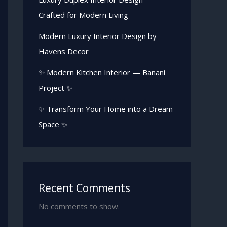
Crafted for Modern Living
Modern Luxury Interior Design by
Havens Decor
✨ Modern Kitchen Interior — Banani
Project ✨
✨ Transform Your Home into a Dream
Space ✨
Recent Comments
No comments to show.