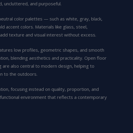
d, uncluttered, and purposeful.
eutral color palettes — such as white, gray, black,
accent colors. Materials like glass, steel,
add texture and visual interest without excess.
features low profiles, geometric shapes, and smooth
tion, blending aesthetics and practicality. Open floor
ng are also central to modern design, helping to
on to the outdoors.
on, focusing instead on quality, proportion, and
and functional environment that reflects a contemporary