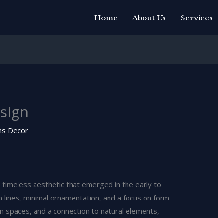
Home
About Us
Services
sign
ns Decor
d timeless aesthetic that emerged in the early to
n lines, minimal ornamentation, and a focus on form
en spaces, and a connection to natural elements,