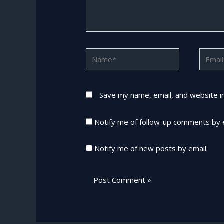
Name*
Email*
Save my name, email, and website in
Notify me of follow-up comments by 
Notify me of new posts by email.