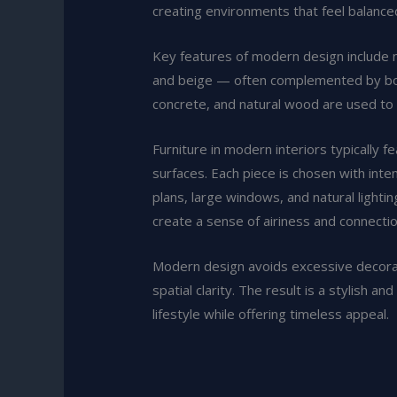
creating environments that feel balance
Key features of modern design include n
and beige — often complemented by bold 
concrete, and natural wood are used to 
Furniture in modern interiors typically 
surfaces. Each piece is chosen with inten
plans, large windows, and natural lighti
create a sense of airiness and connecti
Modern design avoids excessive decorati
spatial clarity. The result is a stylish 
lifestyle while offering timeless appeal.