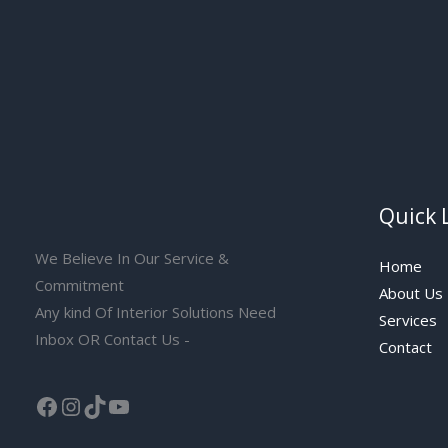
Quick 
We Believe In Our Service &
Home
Commitment
About Us
Any kind Of Interior Solutions Need
Services
Inbox OR Contact Us -
Contact